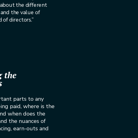
about the different
 and the value of
of directors.”
 the
s
tant parts to any
ing paid, where is the
and when does the
and the nuances of
ancing, earn-outs and