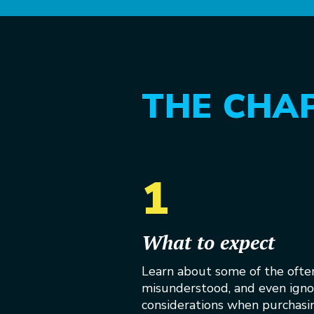
THE CHA
1
What to expect
Learn about some of the ofte
misunderstood, and even ign
considerations when purchasin