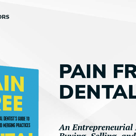
ORS
PAIN F
DENTAL
An Entrepreneurial 
Buying, Selling, an