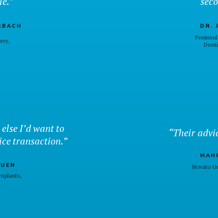
le.”
seco
RBACH
DR. 
Peninsul
gery,
Denti
 else I’d want to
“Their advic
ice transaction.”
MAHR
AUEN
Novato Or
mplants,