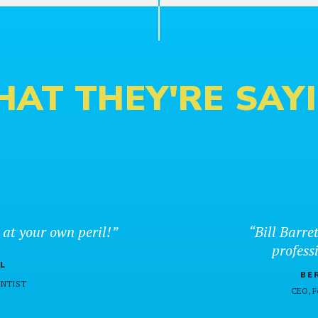
AT THEY'RE SAY
 at your own peril!”
“Bill Barret
professi
L
BE
DENTIST
CEO, 