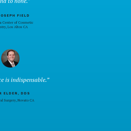
nd to none.”
JOSEPH FIELD
a Center of Cosmetic
stry, Los Altos CA
e is indispensable.”
 ELDER, DDS
al Surgery, Novato CA