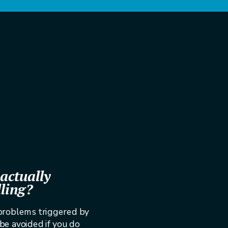
actually
lling?
 problems triggered by
 be avoided if you do