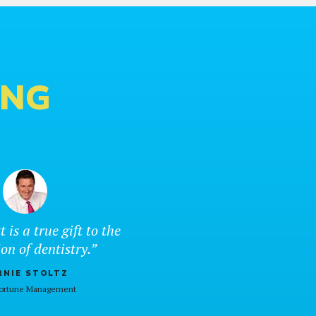
ING
t is a true gift to the
on of dentistry.”
RNIE STOLTZ
Fortune Management