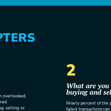
PTERS
2
What are you 
buying and se
n overlooked,
ored
Ninety percent of the
g, selling or
failed transactions can