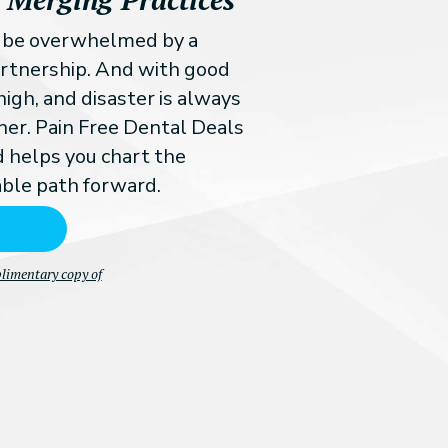
n be overwhelmed by a
partnership. And with good
high, and disaster is always
ner. Pain Free Dental Deals
d helps you chart the
ble path forward.
plimentary copy of