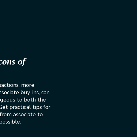
cons of
sactions, more
ociate buy-ins, can
geous to both the
et practical tips for
 from associate to
possible.