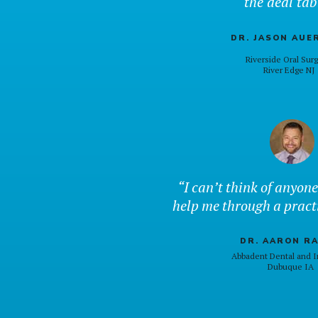
the deal tab
DR. JASON AUE
Riverside Oral Sur
River Edge NJ
“I can’t think of anyone
help me through a pract
DR. AARON R
Abbadent Dental and I
Dubuque IA