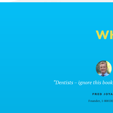
WH
“Dentists – ignore this book
FRED JOYA
Founder, 1-800 