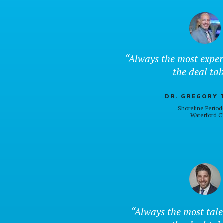
“Always the most exper
the deal tab
DR. GREGORY 
Shoreline Period
Waterford C
“Always the most tal