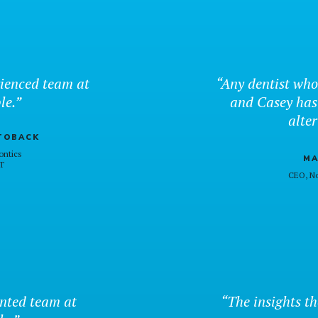
ienced team at
“Any dentist who
le.”
and Casey has
alter
TOBACK
ontics
MA
T
CEO, No
ented team at
“The insights th