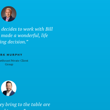
 decides to work with Bill
 made a wonderful, life
ing decision.”
RK MURPHY
rtheast Private Client
Group
ey bring to the table are