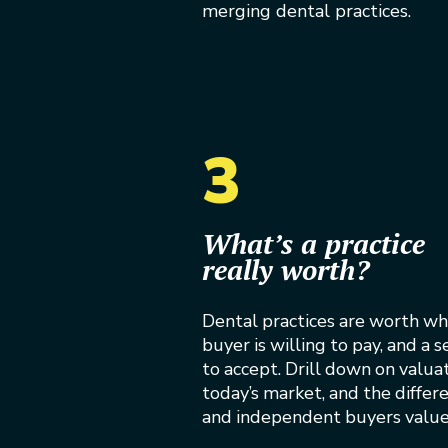
merging dental practices.
3
What’s a practice
really worth?
Dental practices are worth wh
buyer is willing to pay, and a se
to accept. Drill down on valua
today’s market, and the diffe
and independent buyers value 