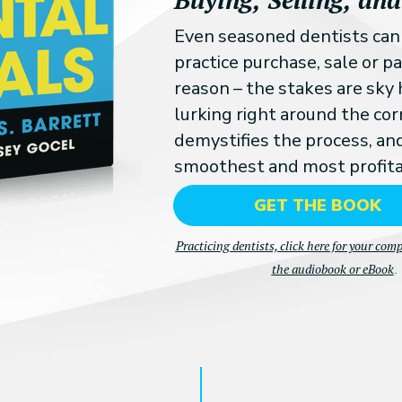
Even seasoned dentists ca
practice purchase, sale or 
reason – the stakes are sky 
lurking right around the cor
demystifies the process, an
smoothest and most profita
GET THE BOOK
Practicing dentists, click here for your com
the audiobook or eBook
.