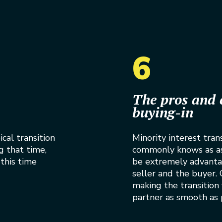
6
The pros and 
buying-in
cal transition
Minority interest tran
g that time,
commonly knows as ass
this time
be extremely advanta
seller and the buyer. G
making the transition
partner as smooth as 