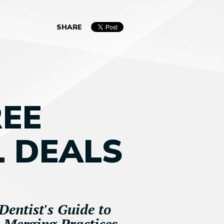
SHARE
REE
 DEALS
Dentist's Guide to
d Merging Practices