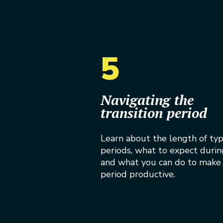
5
Navigating the
transition period
Learn about the length of typi
periods, what to expect durin
and what you can do to make 
period productive.