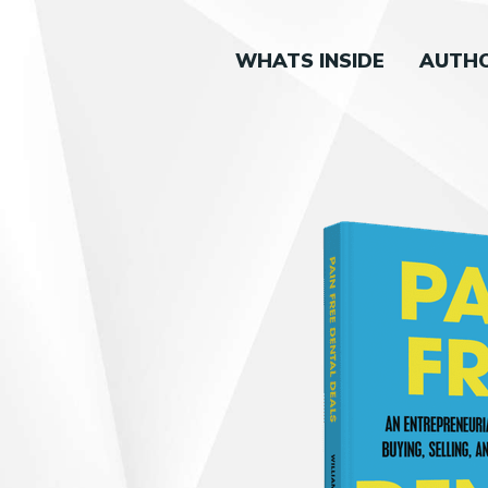
WHATS INSIDE
AUTH