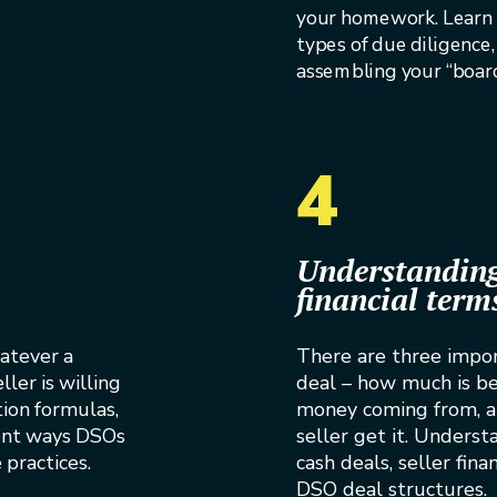
your homework. Learn 
types of due diligence,
assembling your “board 
4
Understanding
financial term
atever a
There are three impor
ller is willing
deal – how much is be
tion formulas,
money coming from, 
rent ways DSOs
seller get it. Underst
practices.
cash deals, seller fin
DSO deal structures.